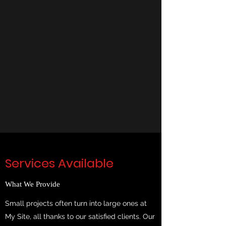
Services Available
What We Provide
Small projects often turn into large ones at
My Site, all thanks to our satisfied clients. Our