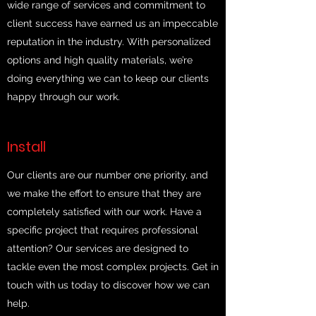
wide range of services and commitment to
client success have earned us an impeccable
reputation in the industry. With personalized
options and high quality materials, we’re
doing everything we can to keep our clients
happy through our work.
Install
Our clients are our number one priority, and
we make the effort to ensure that they are
completely satisfied with our work. Have a
specific project that requires professional
attention? Our services are designed to
tackle even the most complex projects. Get in
touch with us today to discover how we can
help.