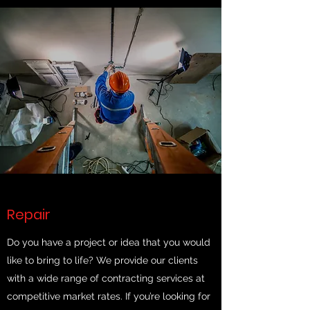
Repair
Do you have a project or idea that you would
like to bring to life? We provide our clients
with a wide range of contracting services at
competitive market rates. If you’re looking for