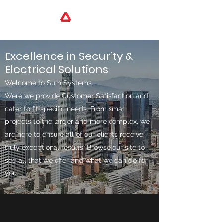
Excellence in Security &
Electrical Solutions
Welcome to Sum Systems.
Were we provide Customer Satisfaction and,
cater to fit specific needs. From small
projects to the larger and more complex, we
are here to ensure all of our clients receive
truly exceptional results. Browse our site to
see all that we offer and what we can do for
you.