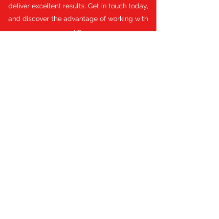
deliver excellent results. Get in touch today,
and discover the advantage of working with
us.
Get a Quote
Fair Prices, Guaranteed
First name
Last name
Email