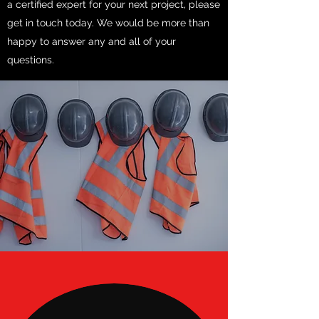
a certified expert for your next project, please
get in touch today. We would be more than
happy to answer any and all of your
questions.