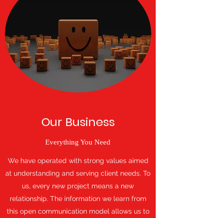
Our Business
Everything You Need
We have operated with strong values aimed
at understanding and serving client needs. To
us, every new project means a new
relationship. The information we learn from
this open communication model allows us to